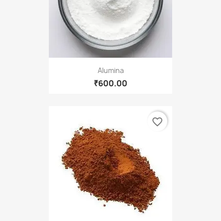
Alumina
₹600.00
favorite_border