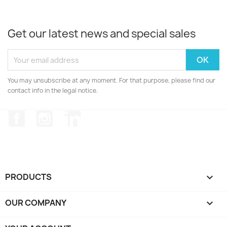
Get our latest news and special sales
You may unsubscribe at any moment. For that purpose, please find our
contact info in the legal notice.
Facebook
Instagram
LinkedIn
PRODUCTS

OUR COMPANY
