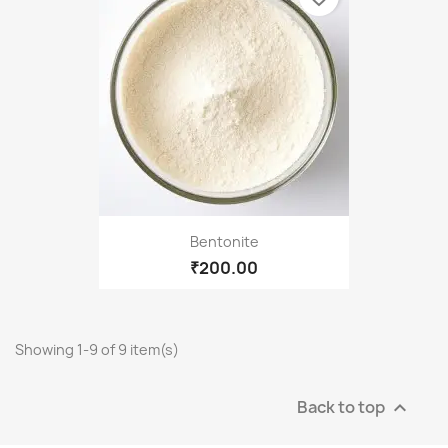
Bentonite
₹200.00
Showing 1-9 of 9 item(s)
Back to top
