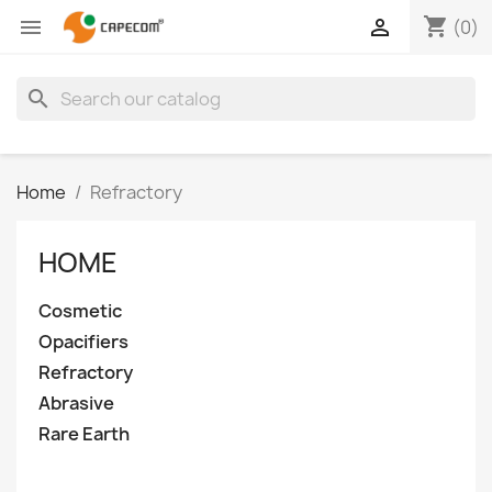
shopping_cart


(0)
search
Home
Refractory
HOME
Cosmetic
Opacifiers
Refractory
Abrasive
Rare Earth