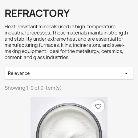
REFRACTORY
Heat-resistant minerals used in high-temperature
industrial processes. These materials maintain strength
and stability under extreme heat and are essential for
manufacturing furnaces, kilns, incinerators, and steel-
making equipment. Ideal for the metallurgy, ceramics,
cement, and glass industries.

Relevance
Showing 1-9 of 9 item(s)
favorite_border