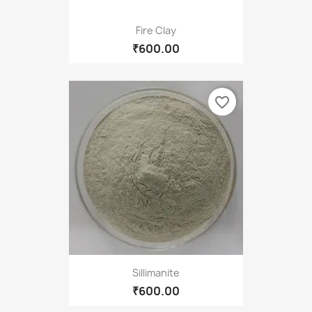
Fire Clay
₹600.00
favorite_border
Sillimanite
₹600.00