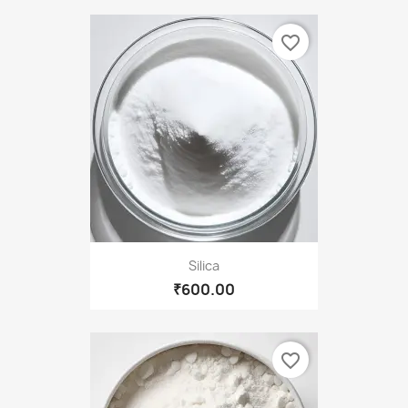
favorite_border
Silica
₹600.00
favorite_border