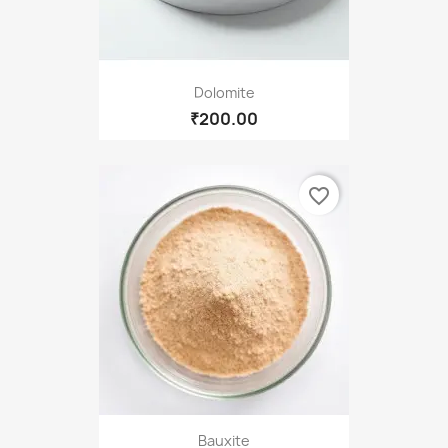
Dolomite
₹200.00
favorite_border
Bauxite