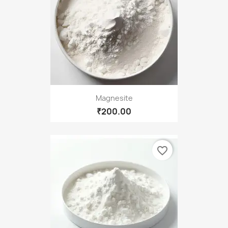
Magnesite
₹200.00
favorite_border