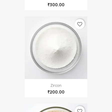
₹300.00
favorite_border
Zircon
₹200.00
favorite_border