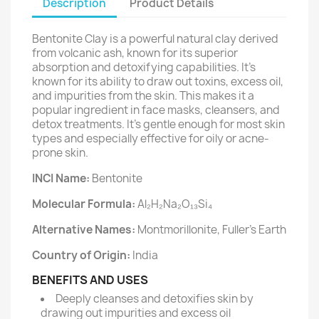
Description
Product Details
Bentonite Clay is a powerful natural clay derived
from volcanic ash, known for its superior
absorption and detoxifying capabilities. It’s
known for its ability to draw out toxins, excess oil,
and impurities from the skin. This makes it a
popular ingredient in face masks, cleansers, and
detox treatments. It's gentle enough for most skin
types and especially effective for oily or acne-
prone skin.
INCI Name:
Bentonite
Molecular Formula:
Al₂H₂Na₂O₁₃Si₄
Alternative Names:
Montmorillonite, Fuller’s Earth
Country of Origin:
India
BENEFITS AND USES
Deeply cleanses and detoxifies skin by
drawing out impurities and excess oil