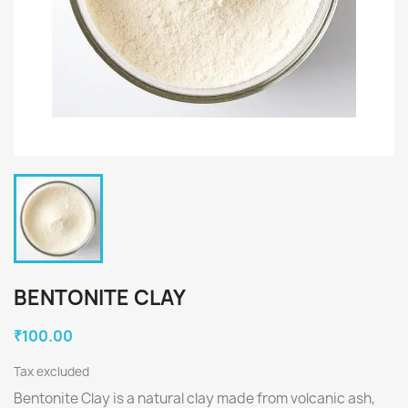
BENTONITE CLAY
₹100.00
Tax excluded
Bentonite Clay is a natural clay made from volcanic ash,