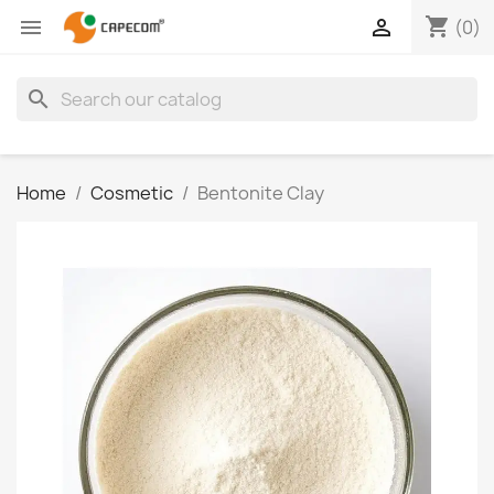
shopping_cart


(0)
search
Home
Cosmetic
Bentonite Clay