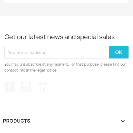
Get our latest news and special sales
You may unsubscribe at any moment. For that purpose, please find our
contact info in the legal notice.
Facebook
Instagram
LinkedIn
PRODUCTS
