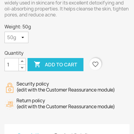
widely used in skincare for its excellent detoxifying and
oil-absorbing properties. It helps cleanse the skin, tighten
pores, and reduce acne.
Weight: 50g
Quantity

favorite_border
ADD TO CART
Security policy
(edit with the Customer Reassurance module)
Return policy
(edit with the Customer Reassurance module)