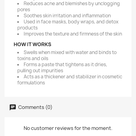
Reduces acne and blemishes by unclogging
pores
Soothes skin irritation and inflammation
Used in face masks, body wraps, and detox
products
Improves the texture and firmness of the skin
HOW IT WORKS
Swells when mixed with water and binds to
toxins and oils
Forms a paste that tightens as it dries,
pulling out impurities
Acts as a thickener and stabilizer in cosmetic
formulations
Comments (0)
No customer reviews for the moment.