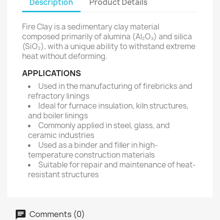
Description
Product Details
Fire Clay is a sedimentary clay material
composed primarily of alumina (Al₂O₃) and silica
(SiO₂), with a unique ability to withstand extreme
heat without deforming.
APPLICATIONS
Used in the manufacturing of firebricks and
refractory linings
Ideal for furnace insulation, kiln structures,
and boiler linings
Commonly applied in steel, glass, and
ceramic industries
Used as a binder and filler in high-
temperature construction materials
Suitable for repair and maintenance of heat-
resistant structures
Comments (0)