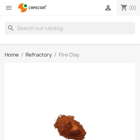
shopping_cart


(0)
search
Home
Refractory
Fire Clay