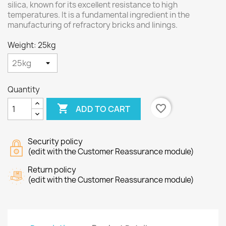
silica, known for its excellent resistance to high
temperatures. It is a fundamental ingredient in the
manufacturing of refractory bricks and linings.
Weight: 25kg
Quantity

favorite_border
ADD TO CART
Security policy
(edit with the Customer Reassurance module)
Return policy
(edit with the Customer Reassurance module)