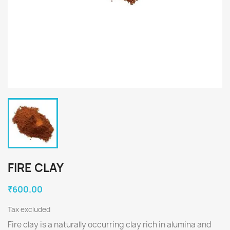
FIRE CLAY
₹600.00
Tax excluded
Fire clay is a naturally occurring clay rich in alumina and