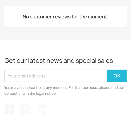
No customer reviews for the moment.
Get our latest news and special sales
You may unsubscribe at any moment. For that purpose, please find our
contact info in the legal notice.
Facebook
Instagram
LinkedIn