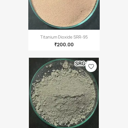
Titanium Dioxide SRR-95
₹200.00
favorite_border