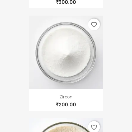
₹300.00
favorite_border
Zircon
₹200.00
favorite_border