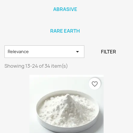
ABRASIVE
RARE EARTH

FILTER
Relevance
Showing 13-24 of 34 item(s)
favorite_border