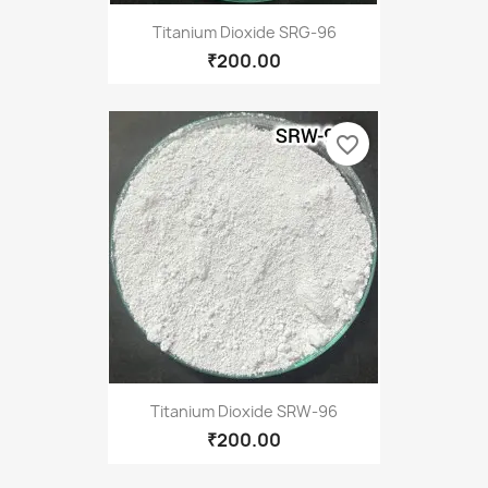
Titanium Dioxide SRG-96
₹200.00
favorite_border
Titanium Dioxide SRW-96
₹200.00