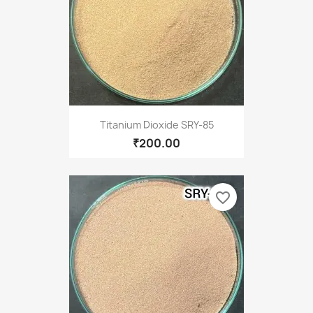
Titanium Dioxide SRY-85
₹200.00
favorite_border