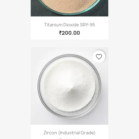
Titanium Dioxide SRY-95
₹200.00
favorite_border
Zircon (Industrial Grade)