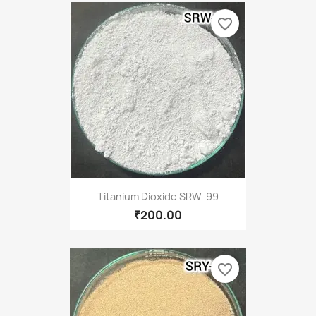
favorite_border
Titanium Dioxide SRW-99
₹200.00
favorite_border