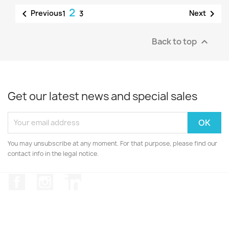
2


Previous
Next
1
3
Back to top

Get our latest news and special sales
You may unsubscribe at any moment. For that purpose, please find our
contact info in the legal notice.
Facebook
Instagram
LinkedIn