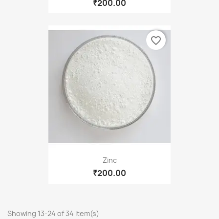
₹200.00
favorite_border
Zinc
₹200.00
Showing 13-24 of 34 item(s)