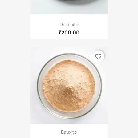
Dolomite
₹200.00
favorite_border
Bauxite