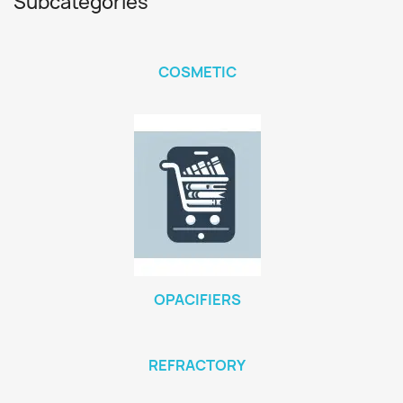
Subcategories
COSMETIC
OPACIFIERS
REFRACTORY