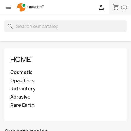
shopping_cart


(0)
search
HOME
Cosmetic
Opacifiers
Refractory
Abrasive
Rare Earth