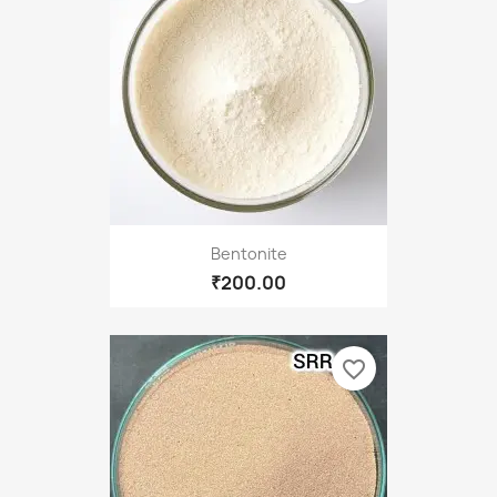
Bentonite
₹200.00
favorite_border